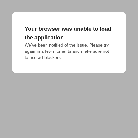
Your browser was unable to load
the application
We've been notified of the issue. Please try 
again in a few moments and make sure not 
to use ad-blockers.