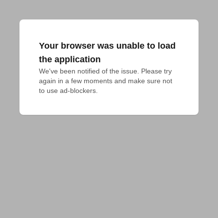
Your browser was unable to load
the application
We've been notified of the issue. Please try 
again in a few moments and make sure not 
to use ad-blockers.