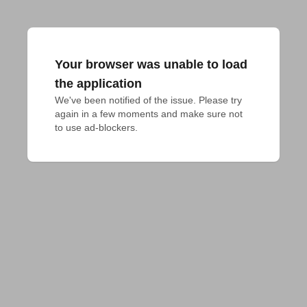
Your browser was unable to load
the application
We've been notified of the issue. Please try 
again in a few moments and make sure not 
to use ad-blockers.