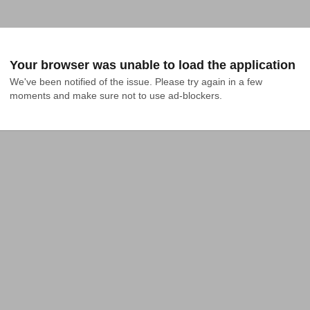
Your browser was unable to load the application
We've been notified of the issue. Please try again in a few 
moments and make sure not to use ad-blockers.