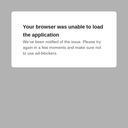
Your browser was unable to load
the application
We've been notified of the issue. Please try 
again in a few moments and make sure not 
to use ad-blockers.