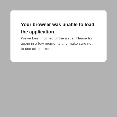
Your browser was unable to load
the application
We've been notified of the issue. Please try 
again in a few moments and make sure not 
to use ad-blockers.