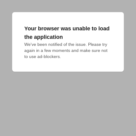
Your browser was unable to load
the application
We've been notified of the issue. Please try 
again in a few moments and make sure not 
to use ad-blockers.