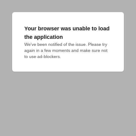
Your browser was unable to load
the application
We've been notified of the issue. Please try 
again in a few moments and make sure not 
to use ad-blockers.