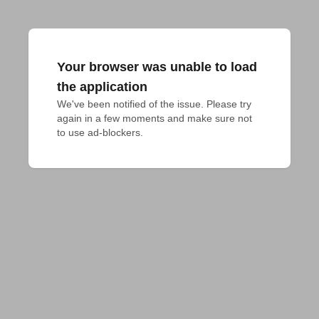
Your browser was unable to load
the application
We've been notified of the issue. Please try 
again in a few moments and make sure not 
to use ad-blockers.