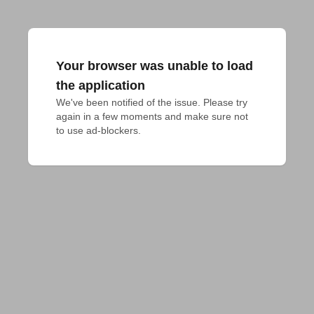
Your browser was unable to load
the application
We've been notified of the issue. Please try 
again in a few moments and make sure not 
to use ad-blockers.