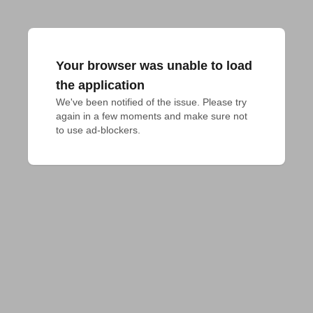
Your browser was unable to load
the application
We've been notified of the issue. Please try 
again in a few moments and make sure not 
to use ad-blockers.