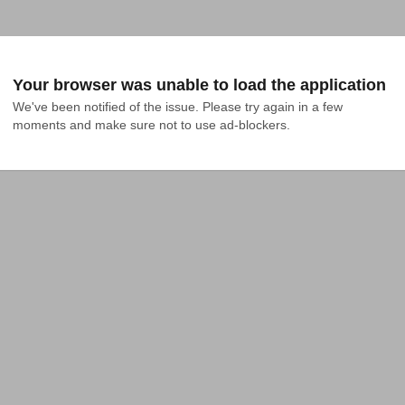
Your browser was unable to load the application
We've been notified of the issue. Please try again in a few 
moments and make sure not to use ad-blockers.