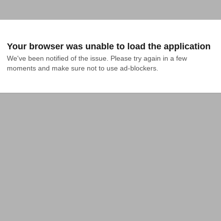
Your browser was unable to load the application
We've been notified of the issue. Please try again in a few 
moments and make sure not to use ad-blockers.