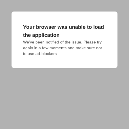
Your browser was unable to load
the application
We've been notified of the issue. Please try 
again in a few moments and make sure not 
to use ad-blockers.