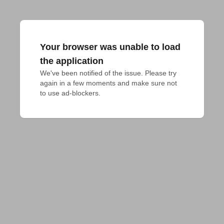
Your browser was unable to load
the application
We've been notified of the issue. Please try 
again in a few moments and make sure not 
to use ad-blockers.