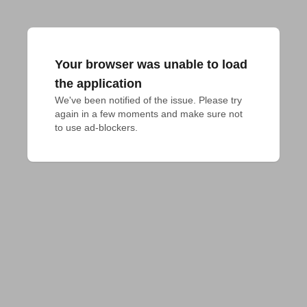
Your browser was unable to load
the application
We've been notified of the issue. Please try 
again in a few moments and make sure not 
to use ad-blockers.