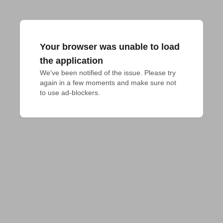
Your browser was unable to load
the application
We've been notified of the issue. Please try 
again in a few moments and make sure not 
to use ad-blockers.