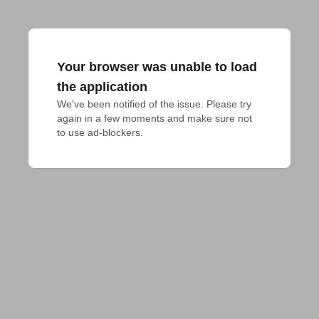
Your browser was unable to load
the application
We've been notified of the issue. Please try 
again in a few moments and make sure not 
to use ad-blockers.