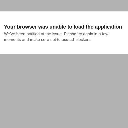
Your browser was unable to load the application
We've been notified of the issue. Please try again in a few 
moments and make sure not to use ad-blockers.