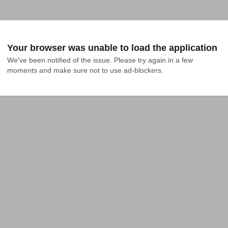
Your browser was unable to load the application
We've been notified of the issue. Please try again in a few 
moments and make sure not to use ad-blockers.