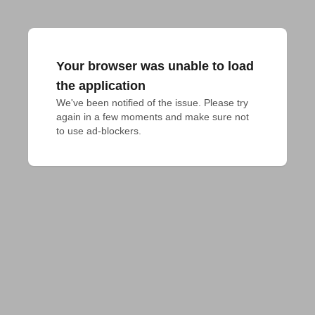
Your browser was unable to load
the application
We've been notified of the issue. Please try 
again in a few moments and make sure not 
to use ad-blockers.