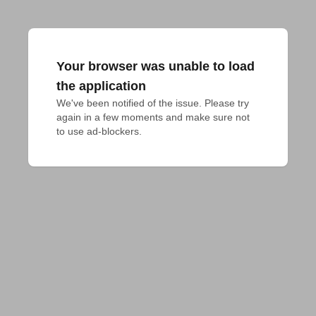
Your browser was unable to load
the application
We've been notified of the issue. Please try 
again in a few moments and make sure not 
to use ad-blockers.