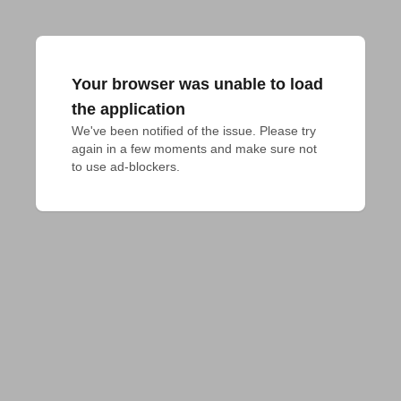
Your browser was unable to load
the application
We've been notified of the issue. Please try 
again in a few moments and make sure not 
to use ad-blockers.