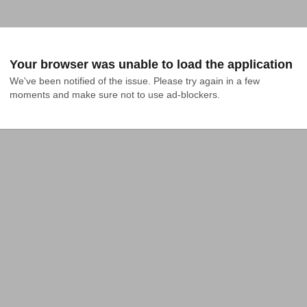
Your browser was unable to load the application
We've been notified of the issue. Please try again in a few 
moments and make sure not to use ad-blockers.