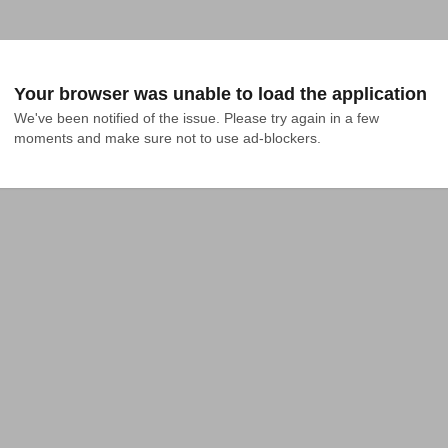
Your browser was unable to load the application
We've been notified of the issue. Please try again in a few 
moments and make sure not to use ad-blockers.