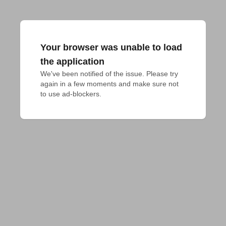
Your browser was unable to load
the application
We've been notified of the issue. Please try 
again in a few moments and make sure not 
to use ad-blockers.