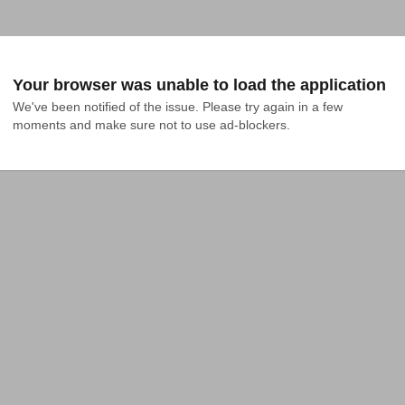
Your browser was unable to load the application
We've been notified of the issue. Please try again in a few 
moments and make sure not to use ad-blockers.