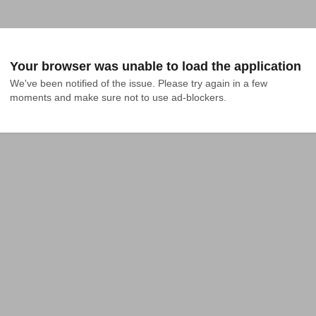
Your browser was unable to load the application
We've been notified of the issue. Please try again in a few 
moments and make sure not to use ad-blockers.