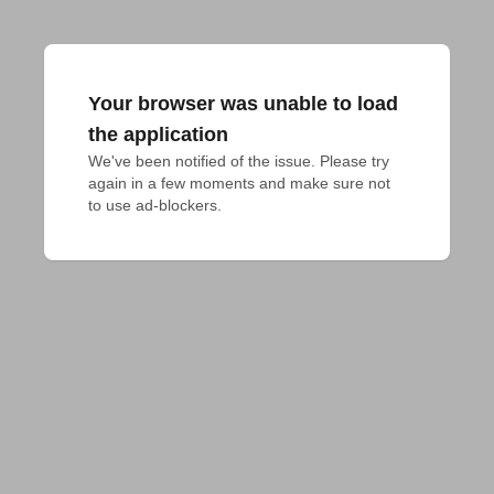
Your browser was unable to load
the application
We've been notified of the issue. Please try 
again in a few moments and make sure not 
to use ad-blockers.