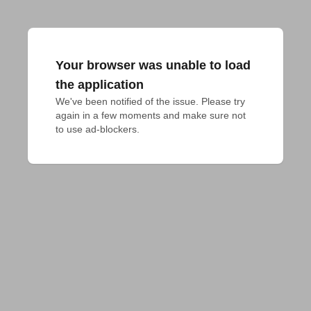
Your browser was unable to load
the application
We've been notified of the issue. Please try 
again in a few moments and make sure not 
to use ad-blockers.