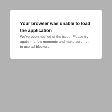
Your browser was unable to load
the application
We've been notified of the issue. Please try 
again in a few moments and make sure not 
to use ad-blockers.