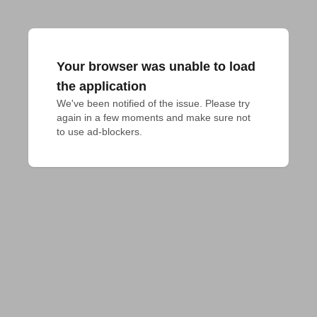
Your browser was unable to load
the application
We've been notified of the issue. Please try 
again in a few moments and make sure not 
to use ad-blockers.