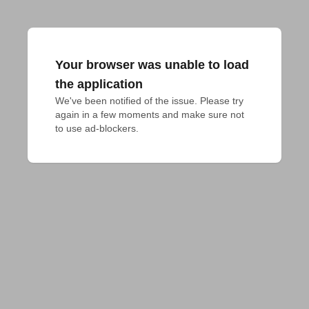
Your browser was unable to load
the application
We've been notified of the issue. Please try 
again in a few moments and make sure not 
to use ad-blockers.