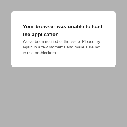
Your browser was unable to load
the application
We've been notified of the issue. Please try 
again in a few moments and make sure not 
to use ad-blockers.